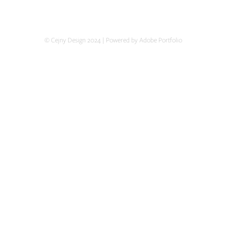
© Cejny Design 2024 | Powered by Adobe Portfolio