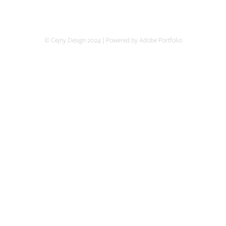
© Cejny Design 2024 | Powered by Adobe Portfolio