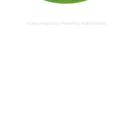
© Cejny Design 2024 | Powered by Adobe Portfolio